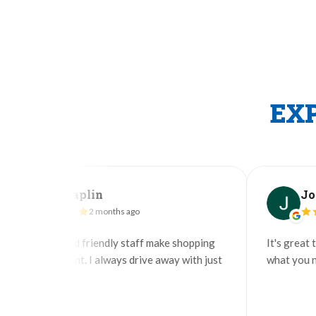
EX
an Taplin
John
2 months ago
2
ful and friendly staff make shopping
It's great to find a 
efficient. I always drive away with just
what you need but de
d.