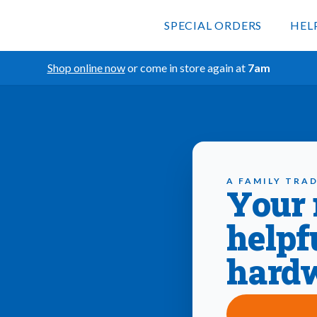
SPECIAL ORDERS
HEL
Shop online now
or come in store again at
7am
A FAMILY TRAD
Your
helpf
hardw