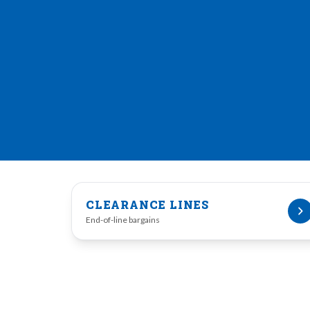
CLEARANCE LINES
End-of-line bargains