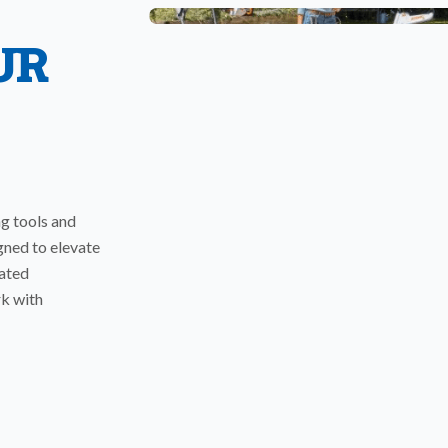
UR
ng tools and
gned to elevate
rated
rk with