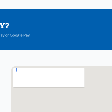
AY?
Pay or Google Pay.