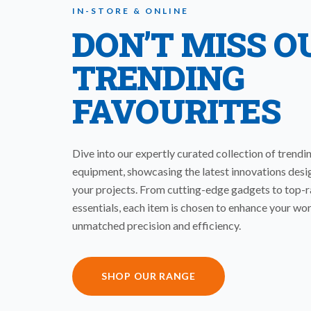
IN-STORE & ONLINE
DON’T MISS O
TRENDING
FAVOURITES
Dive into our expertly curated collection of trendi
equipment, showcasing the latest innovations desi
your projects. From cutting-edge gadgets to top-
essentials, each item is chosen to enhance your wo
unmatched precision and efficiency.
SHOP OUR RANGE