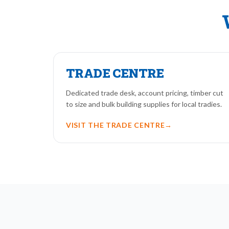
TRADE CENTRE
Dedicated trade desk, account pricing, timber cut
to size and bulk building supplies for local tradies.
VISIT THE TRADE CENTRE
→