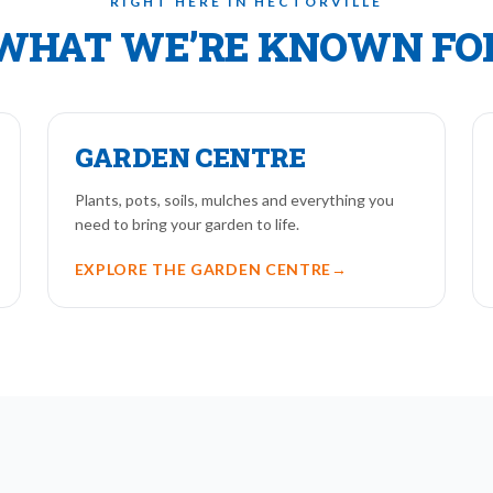
RIGHT HERE IN HECTORVILLE
WHAT WE’RE KNOWN FO
GARDEN CENTRE
Plants, pots, soils, mulches and everything you
need to bring your garden to life.
EXPLORE THE GARDEN CENTRE
→