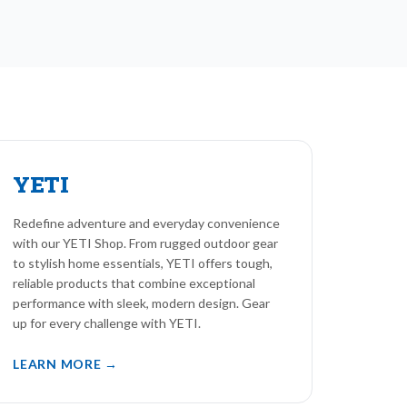
YETI
Redefine adventure and everyday convenience
with our YETI Shop. From rugged outdoor gear
to stylish home essentials, YETI offers tough,
reliable products that combine exceptional
performance with sleek, modern design. Gear
up for every challenge with YETI.
LEARN MORE →