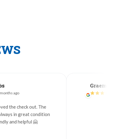
EWS
Graeme Green
2 months ago
heck out. The
great condition
elpful 🤗