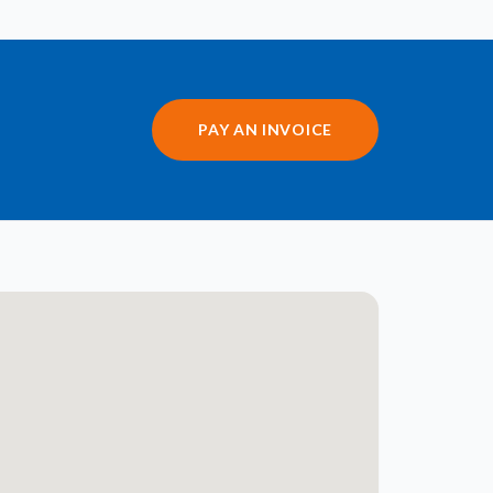
PAY AN INVOICE