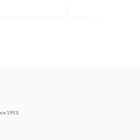
nce 1953.