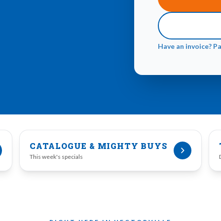
Have an invoice? P
CATALOGUE & MIGHTY BUYS
This week's specials