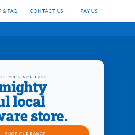
P & FAQ
CONTACT US
PAY US
ITION SINCE 1953
 mighty
ul local
are store.
SHOP OUR RANGE