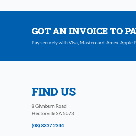
GOT AN INVOICE TO P
Pay securely with Visa, Mastercard, Amex, Apple 
FIND US
8 Glynburn Road
Hectorville
SA
5073
(08) 8337 2344