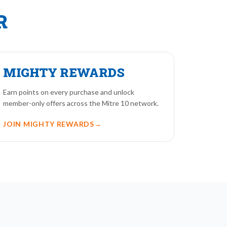
R
MIGHTY REWARDS
Earn points on every purchase and unlock
member-only offers across the Mitre 10 network.
JOIN MIGHTY REWARDS
→