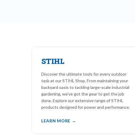
STIHL
Discover the ultimate tools for every outdoor
task at our STIHL Shop. From maintaining your
backyard oasis to tackling large-scale industrial
gardening, we've got the gear to get the job
done. Explore our extensive range of STIHL
products designed for power and performance.
LEARN MORE →