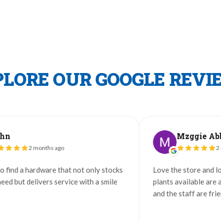
PLORE OUR GOOGLE REVI
Mzggie Abbs
 months ago
2 months ago
hardware that not only stocks
Love the store and loved the c
livers service with a smile
plants available are always in 
and the staff are friendly and h