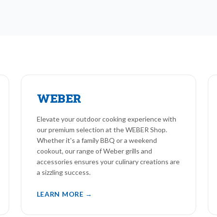
WEBER
Elevate your outdoor cooking experience with
our premium selection at the WEBER Shop.
Whether it's a family BBQ or a weekend
cookout, our range of Weber grills and
accessories ensures your culinary creations are
a sizzling success.
LEARN MORE →