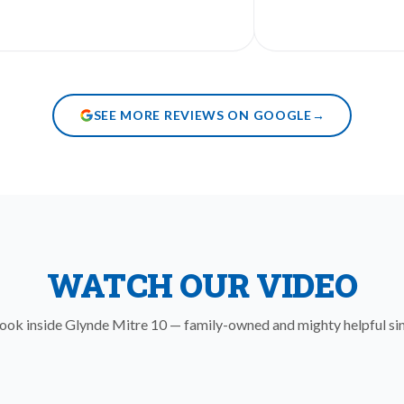
SEE MORE REVIEWS ON GOOGLE
→
WATCH OUR VIDEO
look inside Glynde Mitre 10 — family-owned and mighty helpful si