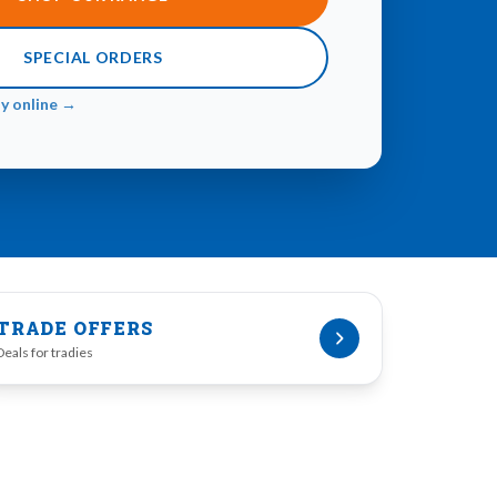
SPECIAL ORDERS
ay online →
TRADE OFFERS
Deals for tradies