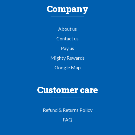
Company
About us
Contact us
Pay us
Mighty Rewards
Google Map
Customer care
Refund & Returns Policy
FAQ