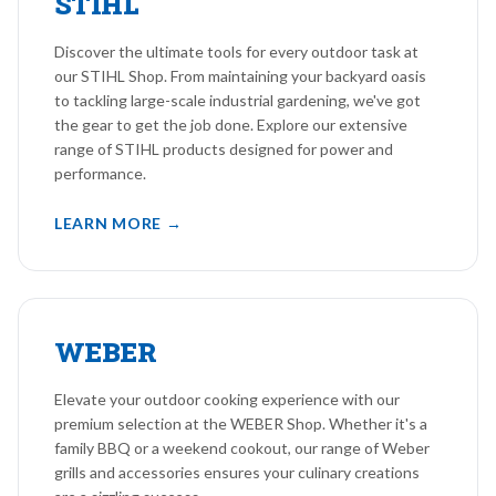
STIHL
Discover the ultimate tools for every outdoor task at
our STIHL Shop. From maintaining your backyard oasis
to tackling large-scale industrial gardening, we've got
the gear to get the job done. Explore our extensive
range of STIHL products designed for power and
performance.
LEARN MORE →
WEBER
Elevate your outdoor cooking experience with our
premium selection at the WEBER Shop. Whether it's a
family BBQ or a weekend cookout, our range of Weber
grills and accessories ensures your culinary creations