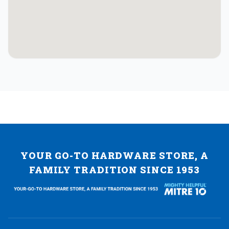
YOUR GO-TO HARDWARE STORE, A
FAMILY TRADITION SINCE 1953