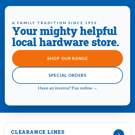
A FAMILY TRADITION SINCE 1953
Your mighty helpful
local hardware store.
SHOP OUR RANGE
SPECIAL ORDERS
Have an invoice? Pay online →
CLEARANCE LINES