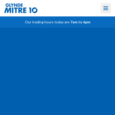
Our trading hours today are
7am to 6pm