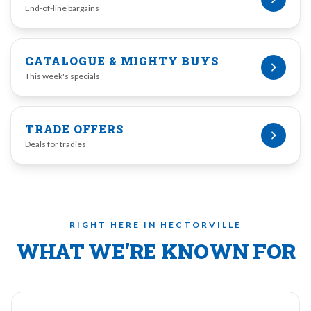
End-of-line bargains
CATALOGUE & MIGHTY BUYS
This week's specials
TRADE OFFERS
Deals for tradies
RIGHT HERE IN HECTORVILLE
WHAT WE’RE KNOWN FOR