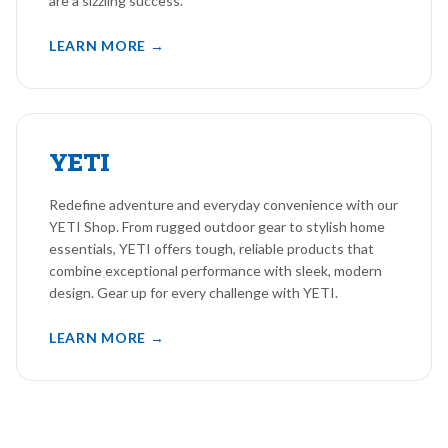
are a sizzling success.
LEARN MORE →
YETI
Redefine adventure and everyday convenience with our
YETI Shop. From rugged outdoor gear to stylish home
essentials, YETI offers tough, reliable products that
combine exceptional performance with sleek, modern
design. Gear up for every challenge with YETI.
LEARN MORE →