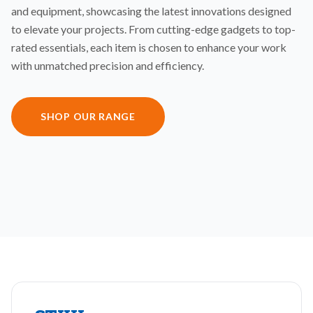
and equipment, showcasing the latest innovations designed
to elevate your projects. From cutting-edge gadgets to top-
rated essentials, each item is chosen to enhance your work
with unmatched precision and efficiency.
SHOP OUR RANGE