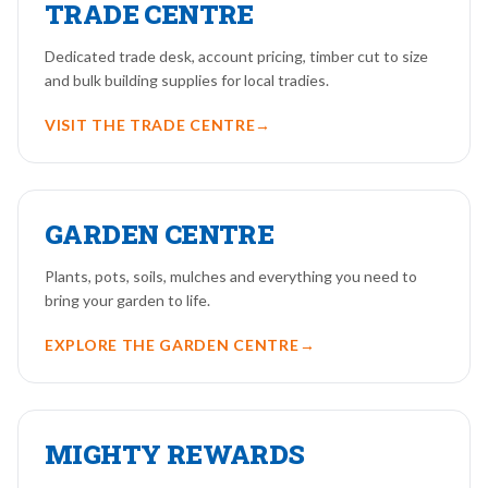
TRADE CENTRE
Dedicated trade desk, account pricing, timber cut to size
and bulk building supplies for local tradies.
VISIT THE TRADE CENTRE
→
GARDEN CENTRE
Plants, pots, soils, mulches and everything you need to
bring your garden to life.
EXPLORE THE GARDEN CENTRE
→
MIGHTY REWARDS