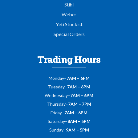
Stihl
Weber
Yeti Stockist
Special Orders
Trading Hours
Monday
–
7AM – 6PM
Tuesday
–
7AM – 6PM
Wednesday
–
7AM – 6PM
Thursday
–
7AM – 7PM
Friday
–
7AM – 6PM
Saturday
–
8AM – 5PM
Sunday
–
9AM – 5PM