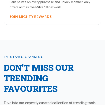
Earn points on every purchase and unlock member-only
offers across the Mitre 10 network.
JOIN MIGHTY REWARDS
→
IN-STORE & ONLINE
DON’T MISS OUR
TRENDING
FAVOURITES
Dive into our expertly curated collection of trending tools