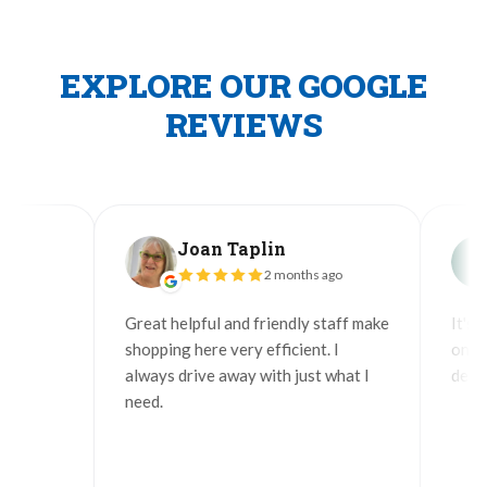
EXPLORE OUR GOOGLE
REVIEWS
Joan Taplin
J
2 months ago
Great helpful and friendly staff make
It's grea
shopping here very efficient. I
only sto
always drive away with just what I
delivers 
need.