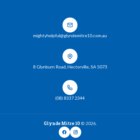
mightyhelpful@glyndemitre10.com.au
8 Glynburn Road
,
Hectorville
,
SA
5073
(08) 8337 2344
Glynde Mitre 10
©
2026
.