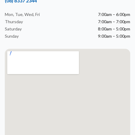
(08) 8337 2344
Mon, Tue, Wed, Fri
7:00am – 6:00pm
Thursday
7:00am – 7:00pm
Saturday
8:00am – 5:00pm
Sunday
9:00am – 5:00pm