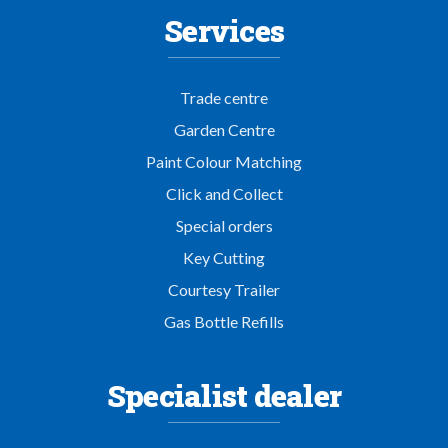
Services
Trade centre
Garden Centre
Paint Colour Matching
Click and Collect
Special orders
Key Cutting
Courtesy Trailer
Gas Bottle Refills
Specialist dealer