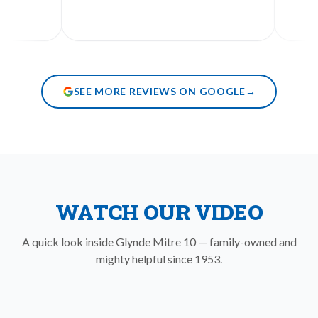
SEE MORE REVIEWS ON GOOGLE
→
WATCH OUR VIDEO
A quick look inside Glynde Mitre 10 — family-owned and
mighty helpful since 1953.