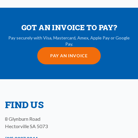
GOT AN INVOICE TO PAY?
Pay securely with Visa, Mastercard, Amex, Apple Pay or Google
Pay.
PAY AN INVOICE
FIND US
8 Glynburn Road
Hectorville
SA
5073