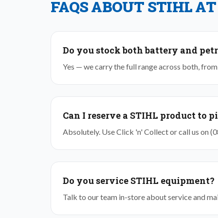
FAQS ABOUT STIHL AT
Do you stock both battery and petr
Yes — we carry the full range across both, fr
Can I reserve a STIHL product to p
Absolutely. Use Click 'n' Collect or call us on 
Do you service STIHL equipment?
Talk to our team in-store about service and main