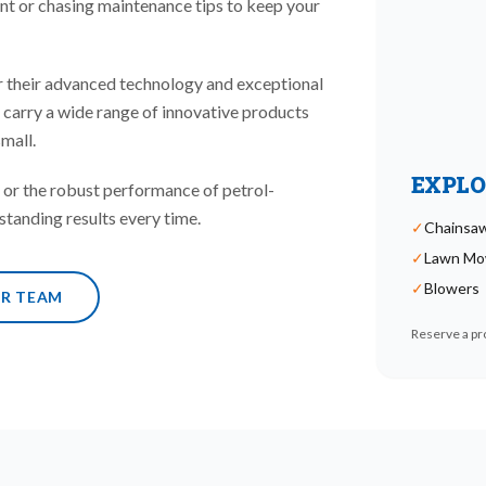
nt or chasing maintenance tips to keep your
 their advanced technology and exceptional
e carry a wide range of innovative products
mall.
EXPLO
or the robust performance of petrol-
standing results every time.
✓
Chainsa
✓
Lawn Mo
✓
Blowers
UR TEAM
Reserve a pro