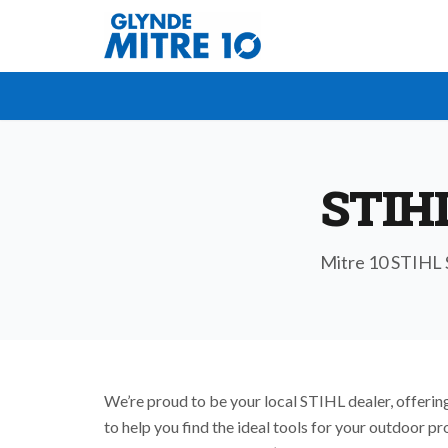
STIH
Mitre 10 STIHL S
We’re proud to be your local STIHL dealer, offering
to help you find the ideal tools for your outdoor p