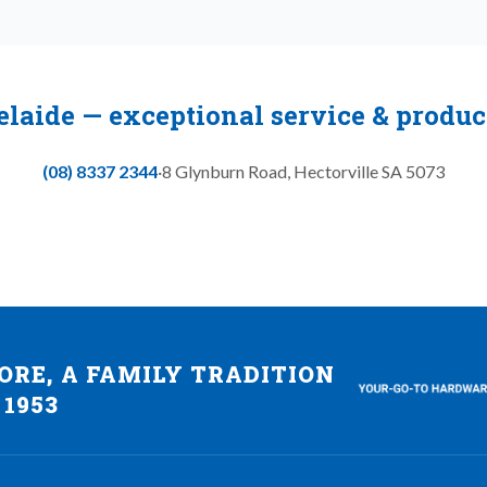
elaide — exceptional service & produ
(08) 8337 2344
·
8 Glynburn Road
,
Hectorville
SA
5073
RE, A FAMILY TRADITION
 1953