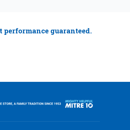
ct performance guaranteed.