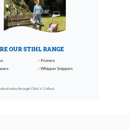
RE OUR STIHL RANGE
ws
✓
Pruners
wers
✓
Whipper Snippers
duct today through Click ‘n’ Collect.