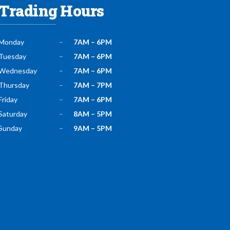
Trading Hours
Monday
–
7AM – 6PM
Tuesday
–
7AM – 6PM
Wednesday
–
7AM – 6PM
Thursday
–
7AM – 7PM
Friday
–
7AM – 6PM
Saturday
–
8AM – 5PM
Sunday
–
9AM – 5PM