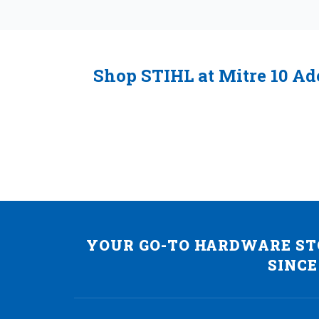
Shop STIHL at Mitre 10 Ad
YOUR GO-TO HARDWARE STO
SINCE