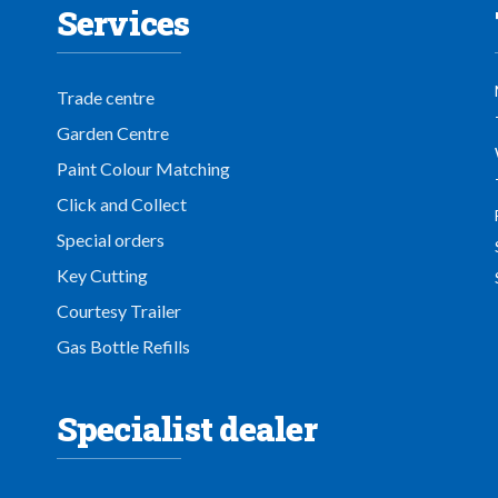
Services
Trade centre
Garden Centre
Paint Colour Matching
Click and Collect
Special orders
Key Cutting
Courtesy Trailer
Gas Bottle Refills
Specialist dealer