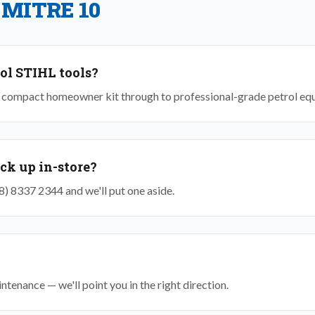
 MITRE 10
ol STIHL tools?
om compact homeowner kit through to professional-grade petrol eq
ick up in-store?
(08) 8337 2344 and we'll put one aside.
tenance — we'll point you in the right direction.