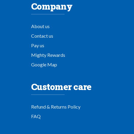
Company
About us
Contact us
Pay us
Mighty Rewards
Google Map
Customer care
Refund & Returns Policy
FAQ