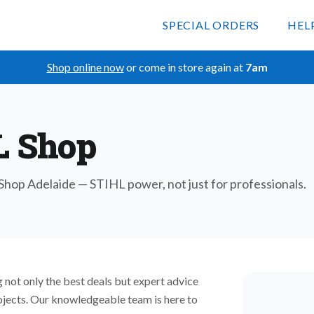
SPECIAL ORDERS
HEL
Shop online now
or come in store again at
7am
L Shop
hop Adelaide — STIHL power, not just for professionals.
 not only the best deals but expert advice
rojects. Our knowledgeable team is here to