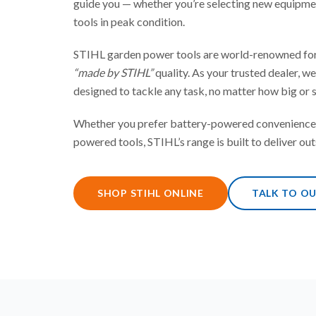
guide you — whether you’re selecting new equipme
tools in peak condition.
STIHL garden power tools are world-renowned for
“made by STIHL”
quality. As your trusted dealer, w
designed to tackle any task, no matter how big or s
Whether you prefer battery-powered convenience 
powered tools, STIHL’s range is built to deliver out
SHOP STIHL ONLINE
TALK TO O