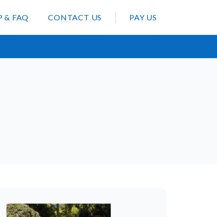
P & FAQ
CONTACT US
PAY US