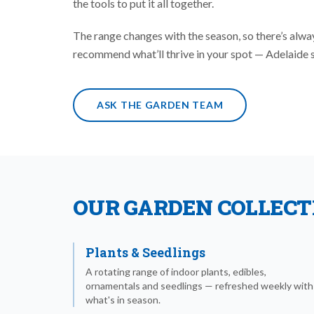
the tools to put it all together.
The range changes with the season, so there’s alw
recommend what’ll thrive in your spot — Adelaide soi
ASK THE GARDEN TEAM
OUR GARDEN COLLECT
Plants & Seedlings
A rotating range of indoor plants, edibles,
ornamentals and seedlings — refreshed weekly with
what's in season.