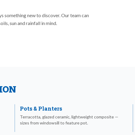
ays something new to discover. Our team can
ls, sun and rainfall in mind.
ION
Pots & Planters
Terracotta, glazed ceramic, lightweight composite —
sizes from windowsill to feature pot.