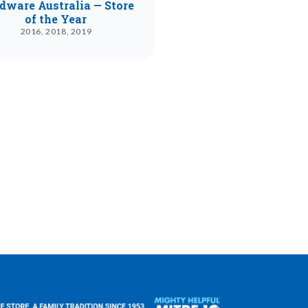
dware Australia — Store
of the Year
2016, 2018, 2019