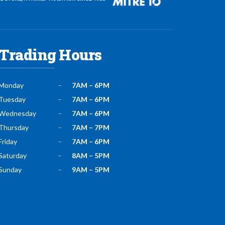
Trading Hours
Monday
–
7AM – 6PM
Tuesday
–
7AM – 6PM
Wednesday
–
7AM – 6PM
Thursday
–
7AM – 7PM
Friday
–
7AM – 6PM
Saturday
–
8AM – 5PM
Sunday
–
9AM – 5PM