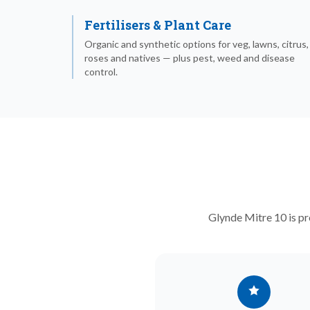
Fertilisers & Plant Care
Organic and synthetic options for veg, lawns, citrus,
roses and natives — plus pest, weed and disease
control.
Glynde Mitre 10 is pr