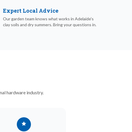
Expert Local Advice
Our garden team knows what works in Adelaide's
clay soils and dry summers. Bring your questions in.
nal hardware industry.