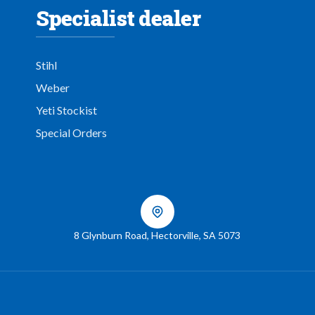
Specialist dealer
Stihl
Weber
Yeti Stockist
Special Orders
8 Glynburn Road
,
Hectorville
,
SA
5073