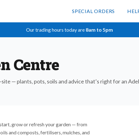
SPECIAL ORDERS
HEL
Our trading hours today are
8am to 5pm
n Centre
-site — plants, pots, soils and advice that’s right for an Ad
start, grow or refresh your garden — from
soils and composts, fertilisers, mulches, and