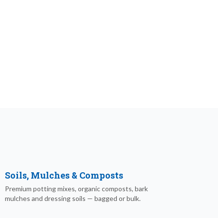
Soils, Mulches & Composts
Premium potting mixes, organic composts, bark
mulches and dressing soils — bagged or bulk.