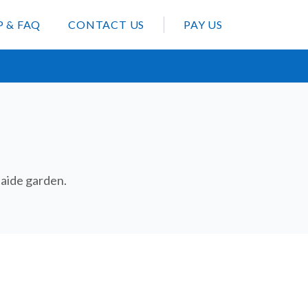
P & FAQ
CONTACT US
PAY US
elaide garden.