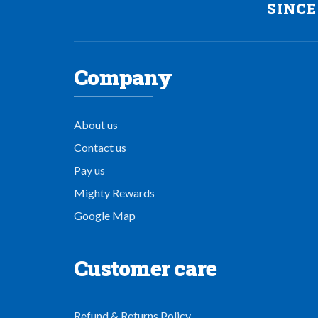
SINCE
Company
About us
Contact us
Pay us
Mighty Rewards
Google Map
Customer care
Refund & Returns Policy