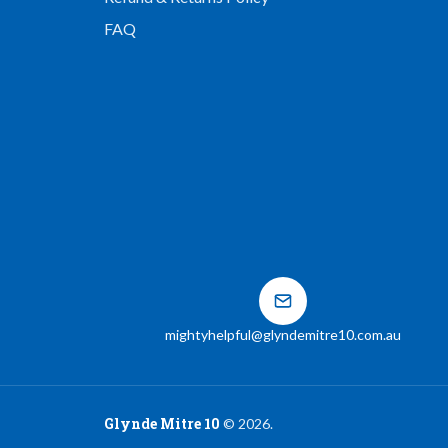
FAQ
mightyhelpful@glyndemitre10.com.au
Glynde Mitre 10
©
2026
.