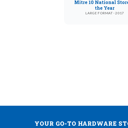
Mitre 10 National Stor
the Year
LARGE FORMAT · 2017
YOUR GO-TO HARDWARE STO