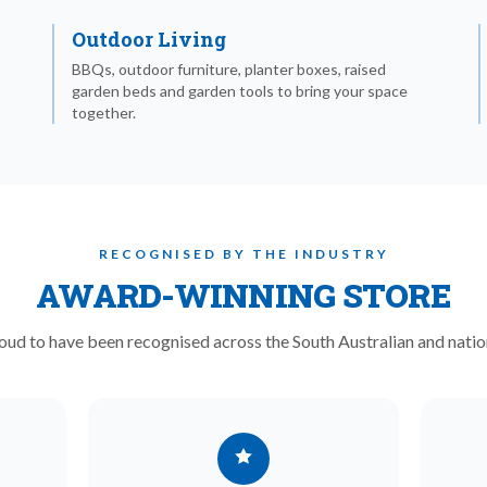
Outdoor Living
BBQs, outdoor furniture, planter boxes, raised
garden beds and garden tools to bring your space
together.
RECOGNISED BY THE INDUSTRY
AWARD-WINNING STORE
oud to have been recognised across the South Australian and natio