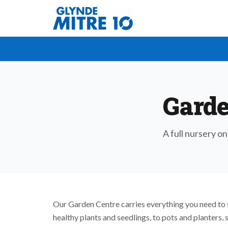
Garde
A full nursery on
Our Garden Centre carries everything you need to 
healthy plants and seedlings, to pots and planters, 