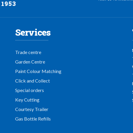
 1953
Services
Trade centre
Garden Centre
Paint Colour Matching
Click and Collect
Special orders
Key Cutting
Courtesy Trailer
Gas Bottle Refills