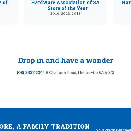
e of
Hardware Association of SA
Har
— Store of the Year
2016, 2018, 2019
Drop in and have a wander
(08) 8337 2344
·
8 Glynburn Road
,
Hectorville
SA
5073
RE, A FAMILY TRADITION