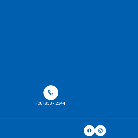
(08) 8337 2344